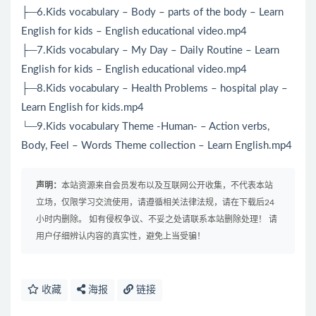
├─6.Kids vocabulary – Body – parts of the body – Learn
English for kids – English educational video.mp4
├─7.Kids vocabulary – My Day – Daily Routine – Learn
English for kids – English educational video.mp4
├─8.Kids vocabulary – Health Problems – hospital play –
Learn English for kids.mp4
└─9.Kids vocabulary Theme -Human- – Action verbs,
Body, Feel – Words Theme collection – Learn English.mp4
声明：
本站资源来自会员发布以及互联网公开收集，不代表本站
立场，仅限学习交流使用，请遵循相关法律法规，请在下载后24
小时内删除。 如有侵权争议、不妥之处请联系本站删除处理！ 请
用户仔细辨认内容的真实性，避免上当受骗！
收藏
海报
链接