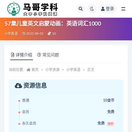
登录
全部
57集儿童英文启蒙动画：英语词汇1000
小学英语
2022-08-05
10
详情介绍
常见问题
当前位置：
首页
小学资源
小学英语
正文
资源信息
普通
10金币
会员
免费
永久会员
免费
推荐