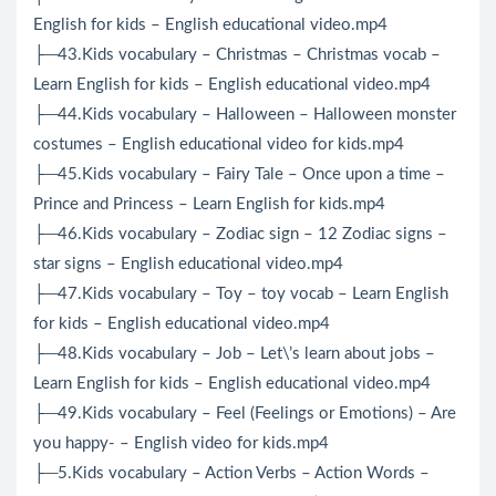
English for kids – English educational video.mp4
├─43.Kids vocabulary – Christmas – Christmas vocab –
Learn English for kids – English educational video.mp4
├─44.Kids vocabulary – Halloween – Halloween monster
costumes – English educational video for kids.mp4
├─45.Kids vocabulary – Fairy Tale – Once upon a time –
Prince and Princess – Learn English for kids.mp4
├─46.Kids vocabulary – Zodiac sign – 12 Zodiac signs –
star signs – English educational video.mp4
├─47.Kids vocabulary – Toy – toy vocab – Learn English
for kids – English educational video.mp4
├─48.Kids vocabulary – Job – Let\’s learn about jobs –
Learn English for kids – English educational video.mp4
├─49.Kids vocabulary – Feel (Feelings or Emotions) – Are
you happy- – English video for kids.mp4
├─5.Kids vocabulary – Action Verbs – Action Words –