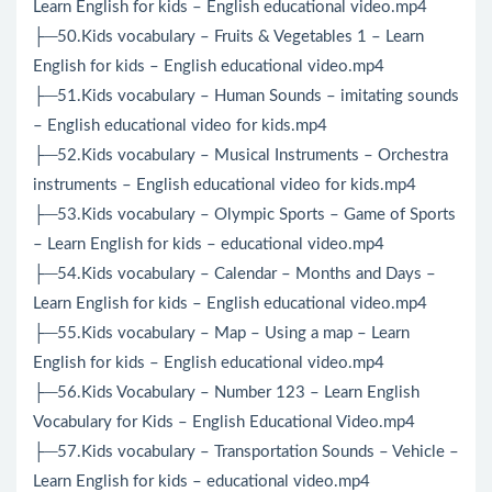
Learn English for kids – English educational video.mp4
├─50.Kids vocabulary – Fruits & Vegetables 1 – Learn
English for kids – English educational video.mp4
├─51.Kids vocabulary – Human Sounds – imitating sounds
– English educational video for kids.mp4
├─52.Kids vocabulary – Musical Instruments – Orchestra
instruments – English educational video for kids.mp4
├─53.Kids vocabulary – Olympic Sports – Game of Sports
– Learn English for kids – educational video.mp4
├─54.Kids vocabulary – Calendar – Months and Days –
Learn English for kids – English educational video.mp4
├─55.Kids vocabulary – Map – Using a map – Learn
English for kids – English educational video.mp4
├─56.Kids Vocabulary – Number 123 – Learn English
Vocabulary for Kids – English Educational Video.mp4
├─57.Kids vocabulary – Transportation Sounds – Vehicle –
Learn English for kids – educational video.mp4