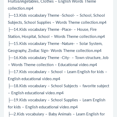
Fruits&Vegetables, Clothes – English Words Theme
collection.mp4
├─13.Kids vocabulary Theme -School- – School, School
Subjects, School Supplies – Words Theme collection.mp4
├─14.Kids vocabulary Theme -Place- – House, Fire
Station, Hospital, School – Words Theme collection.mp4
├─15.Kids vocabulary Theme -Nature- – Solar System,
Geography, Zodiac Sign- Words Theme collection.mp4
├─16.Kids vocabulary Theme -City- – Town structure, Job
– Words Theme collection – Educational video.mp4
├─17.Kids vocabulary – School – Learn English for kids –
English educational video.mp4
├─18.Kids vocabulary – School Subjects – favorite subject
– English educational video.mp4
├─19.Kids vocabulary – School Supplies – Learn English
for kids – English educational video.mp4
├─2.Kids vocabulary – Baby Animals – Learn English for