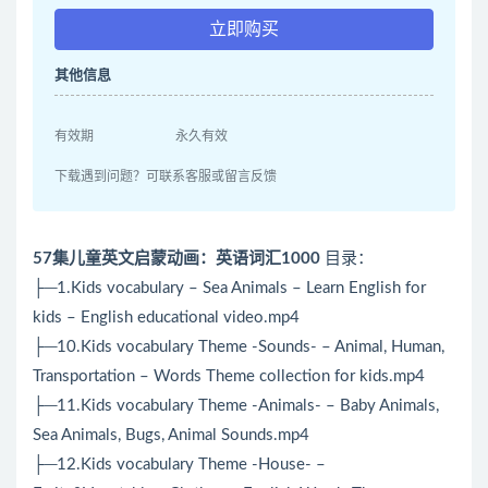
立即购买
其他信息
有效期
永久有效
下载遇到问题？可联系客服或留言反馈
57集儿童英文启蒙动画：英语词汇1000
目录：
├─1.Kids vocabulary – Sea Animals – Learn English for
kids – English educational video.mp4
├─10.Kids vocabulary Theme -Sounds- – Animal, Human,
Transportation – Words Theme collection for kids.mp4
├─11.Kids vocabulary Theme -Animals- – Baby Animals,
Sea Animals, Bugs, Animal Sounds.mp4
├─12.Kids vocabulary Theme -House- –