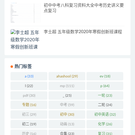
初中中考八科复习资料大全中考历史讲义要
点复习
李士超 五年级数学2020年寒假创新班课程
热门标签
a
(33)
ahashool
(29)
ev
(18)
l
(22)
mp
(111)
p
(64)
pdf
(30)
_
(25)
一轮
(23)
专题
(16)
中考
(59)
二轮
(24)
初三
(29)
初中
(30)
初中英语
(32)
初二
(19)
动画
(13)
化学
(26)
历史
(16)
合集
(23)
复习
(31)