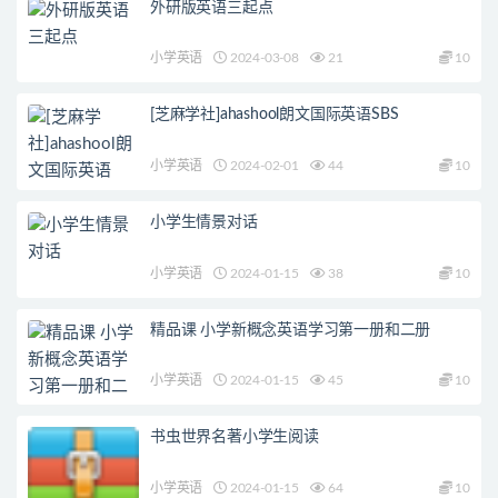
外研版英语三起点
小学英语
2024-03-08
21
10
[芝麻学社]ahashool朗文国际英语SBS
小学英语
2024-02-01
44
10
小学生情景对话
小学英语
2024-01-15
38
10
精品课 小学新概念英语学习第一册和二册
小学英语
2024-01-15
45
10
书虫世界名著小学生阅读
小学英语
2024-01-15
64
10