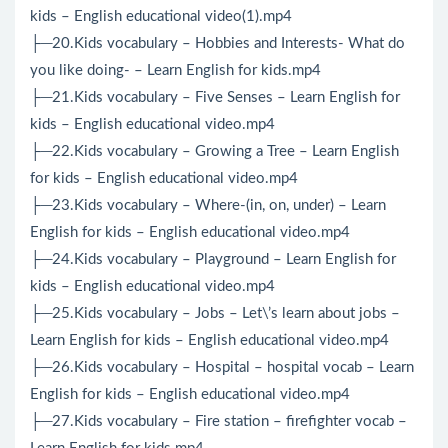
kids – English educational video(1).mp4
├─20.Kids vocabulary – Hobbies and Interests- What do
you like doing- – Learn English for kids.mp4
├─21.Kids vocabulary – Five Senses – Learn English for
kids – English educational video.mp4
├─22.Kids vocabulary – Growing a Tree – Learn English
for kids – English educational video.mp4
├─23.Kids vocabulary – Where-(in, on, under) – Learn
English for kids – English educational video.mp4
├─24.Kids vocabulary – Playground – Learn English for
kids – English educational video.mp4
├─25.Kids vocabulary – Jobs – Let\’s learn about jobs –
Learn English for kids – English educational video.mp4
├─26.Kids vocabulary – Hospital – hospital vocab – Learn
English for kids – English educational video.mp4
├─27.Kids vocabulary – Fire station – firefighter vocab –