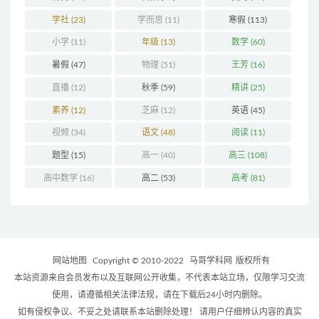
学社
(23)
学而思
(11)
寒假
(113)
小学
(11)
年级
(13)
数学
(60)
暑假
(47)
物理
(51)
王芳
(16)
直播
(12)
秋季
(59)
精讲
(25)
素养
(12)
芝麻
(12)
英语
(45)
视频
(34)
语文
(48)
阅读
(11)
题型
(15)
高一
(40)
高三
(108)
高中数学
(16)
高二
(53)
高考
(81)
网站地图
Copyright © 2010-2022
马哥学科网
版权所有
本站资源来自会员发布以及互联网公开收集，不代表本站立场，仅限学习交流
使用，请遵循相关法律法规，请在下载后24小时内删除。
如有侵权争议、不妥之处请联系本站删除处理！ 请用户仔细辨认内容的真实