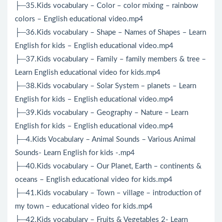
├─35.Kids vocabulary – Color – color mixing – rainbow
colors – English educational video.mp4
├─36.Kids vocabulary – Shape – Names of Shapes – Learn
English for kids – English educational video.mp4
├─37.Kids vocabulary – Family – family members & tree –
Learn English educational video for kids.mp4
├─38.Kids vocabulary – Solar System – planets – Learn
English for kids – English educational video.mp4
├─39.Kids vocabulary – Geography – Nature – Learn
English for kids – English educational video.mp4
├─4.Kids Vocabulary – Animal Sounds – Various Animal
Sounds- Learn English for kids -.mp4
├─40.Kids vocabulary – Our Planet, Earth – continents &
oceans – English educational video for kids.mp4
├─41.Kids vocabulary – Town – village – introduction of
my town – educational video for kids.mp4
├─42.Kids vocabulary – Fruits & Vegetables 2- Learn