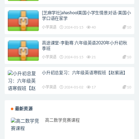
[芝麻学社]ahashool美国小学生情景对话-美国小
学口语在家学
小学英语
2024-01-15
40
10
高途课堂-李勤骞 六年级英语2020年小升初秋
季班
小学英语
2024-01-15
21
10
小升初总复习：六年级英语寒假班【赵紫涵】
小学英语
2024-01-02
17
10
最新资源
高二数学竞赛课程