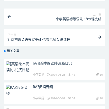
上一篇
小学英语初级语法 18节课完结
下一篇
针对初级英语夯实基础-雪梨老师英语课程
相关文章
[英语绘本阅读]小屁孩日记
小学英语
2024-03-26
45
10
RAZ阅读音频
小学英语
2024-03-09
34
10