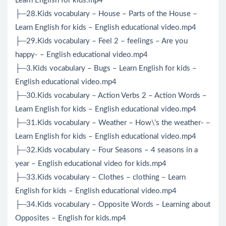
Learn English for kids.mp4
├─28.Kids vocabulary – House – Parts of the House –
Learn English for kids – English educational video.mp4
├─29.Kids vocabulary – Feel 2 – feelings – Are you
happy- – English educational video.mp4
├─3.Kids vocabulary – Bugs – Learn English for kids –
English educational video.mp4
├─30.Kids vocabulary – Action Verbs 2 – Action Words –
Learn English for kids – English educational video.mp4
├─31.Kids vocabulary – Weather – How\’s the weather- –
Learn English for kids – English educational video.mp4
├─32.Kids vocabulary – Four Seasons – 4 seasons in a
year – English educational video for kids.mp4
├─33.Kids vocabulary – Clothes – clothing – Learn
English for kids – English educational video.mp4
├─34.Kids vocabulary – Opposite Words – Learning about
Opposites – English for kids.mp4