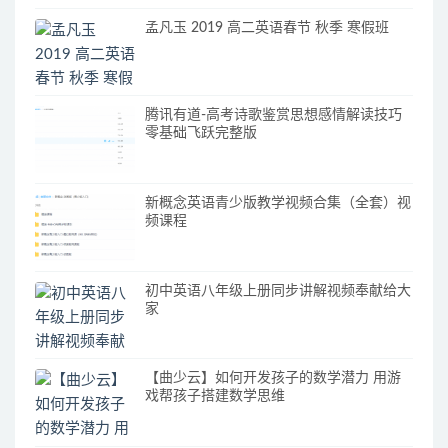
孟凡玉 2019 高二英语春节 秋季 寒假班
腾讯有道-高考诗歌鉴赏思想感情解读技巧
零基础飞跃完整版
新概念英语青少版教学视频合集（全套）视
频课程
初中英语八年级上册同步讲解视频奉献给大
家
【曲少云】如何开发孩子的数学潜力 用游
戏帮孩子搭建数学思维